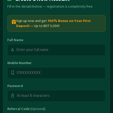
Fill in the details below — registration is completely free.
Sign up now and get
100% Bonus on Your First
Deposit
— Up to BDT 5,000!
Full Name
Mobile Number
Password
Referral Code
(Optional)