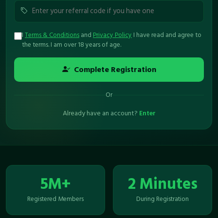
I
Terms & Conditions
and
Privacy Policy
I have read and agree to
the terms. I am over 18 years of age.
Complete Registration
Or
Already have an account?
Enter
5M+
2 Minutes
Registered Members
During Registration