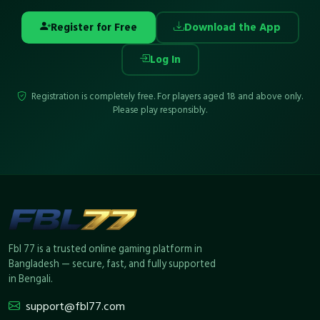
Register for Free
Download the App
Log In
Registration is completely free. For players aged 18 and above only.
Please play responsibly.
Fbl 77 is a trusted online gaming platform in
Bangladesh — secure, fast, and fully supported
in Bengali.
support@fbl77.com