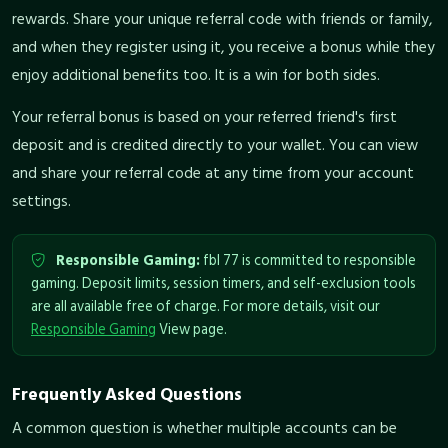
rewards. Share your unique referral code with friends or family,
and when they register using it, you receive a bonus while they
enjoy additional benefits too. It is a win for both sides.
Your referral bonus is based on your referred friend's first
deposit and is credited directly to your wallet. You can view
and share your referral code at any time from your account
settings.
Responsible Gaming:
fbl 77 is committed to responsible
gaming. Deposit limits, session timers, and self-exclusion tools
are all available free of charge. For more details, visit our
Responsible Gaming
View page.
Frequently Asked Questions
A common question is whether multiple accounts can be