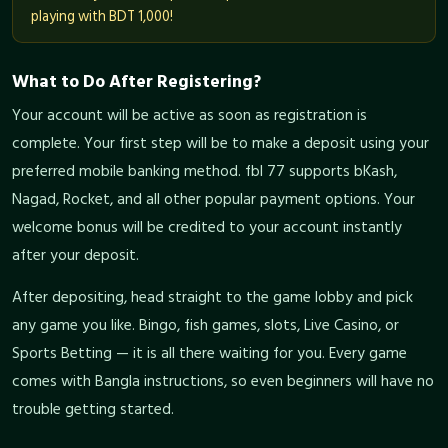
playing with BDT 1,000!
What to Do After Registering?
Your account will be active as soon as registration is
complete. Your first step will be to make a deposit using your
preferred mobile banking method. fbl 77 supports bKash,
Nagad, Rocket, and all other popular payment options. Your
welcome bonus will be credited to your account instantly
after your deposit.
After depositing, head straight to the game lobby and pick
any game you like. Bingo, fish games, slots, Live Casino, or
Sports Betting — it is all there waiting for you. Every game
comes with Bangla instructions, so even beginners will have no
trouble getting started.