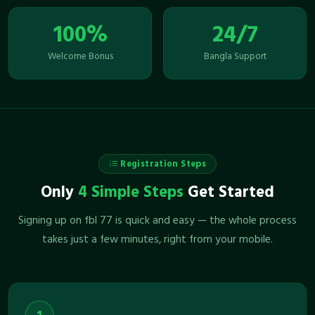
100%
24/7
Welcome Bonus
Bangla Support
Registration Steps
Only
4 Simple Steps
Get Started
Signing up on fbl 77 is quick and easy — the whole process
takes just a few minutes, right from your mobile.