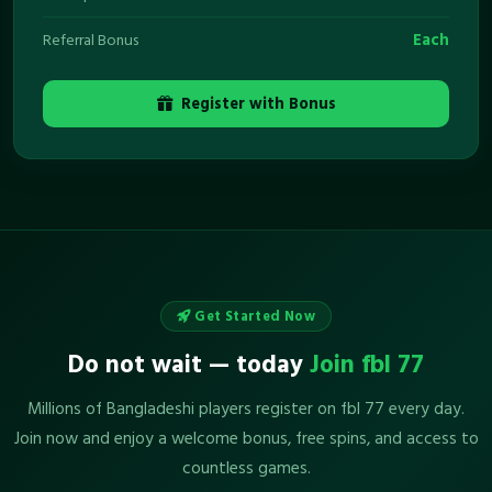
Referral Bonus
Each
Register with Bonus
Get Started Now
Do not wait — today
Join fbl 77
Millions of Bangladeshi players register on fbl 77 every day.
Join now and enjoy a welcome bonus, free spins, and access to
countless games.