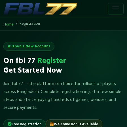
Registration
Home
Open a New Account
On fbl 77
Register
Get Started Now
Join fbl 77 — the platform of choice for millions of players
across Bangladesh. Complete registration in just a few simple
steps and start enjoying hundreds of games, bonuses, and
secure payments.
Free Registration
Welcome Bonus Available