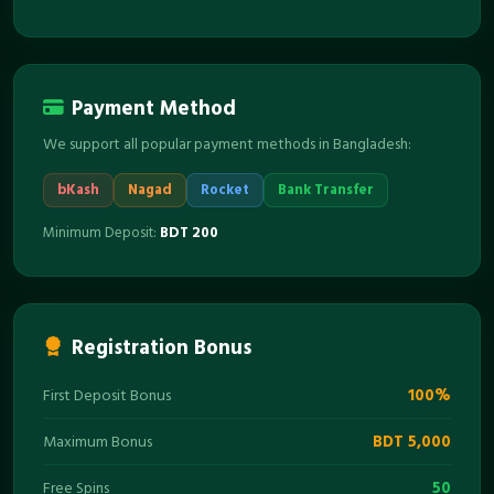
Payment Method
We support all popular payment methods in Bangladesh:
bKash
Nagad
Rocket
Bank Transfer
Minimum Deposit:
BDT 200
Registration Bonus
First Deposit Bonus
100%
Maximum Bonus
BDT 5,000
Free Spins
50