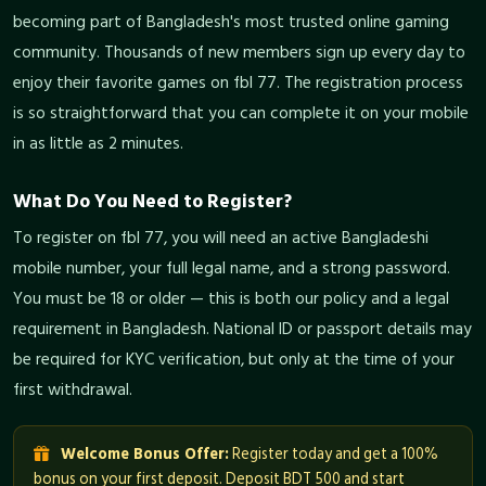
becoming part of Bangladesh's most trusted online gaming
community. Thousands of new members sign up every day to
enjoy their favorite games on fbl 77. The registration process
is so straightforward that you can complete it on your mobile
in as little as 2 minutes.
What Do You Need to Register?
To register on fbl 77, you will need an active Bangladeshi
mobile number, your full legal name, and a strong password.
You must be 18 or older — this is both our policy and a legal
requirement in Bangladesh. National ID or passport details may
be required for KYC verification, but only at the time of your
first withdrawal.
Welcome Bonus Offer:
Register today and get a 100%
bonus on your first deposit. Deposit BDT 500 and start