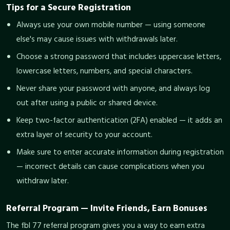
Tips for a Secure Registration
Always use your own mobile number — using someone
else's may cause issues with withdrawals later.
Choose a strong password that includes uppercase letters,
lowercase letters, numbers, and special characters.
Never share your password with anyone, and always log
out after using a public or shared device.
Keep two-factor authentication (2FA) enabled — it adds an
extra layer of security to your account.
Make sure to enter accurate information during registration
— incorrect details can cause complications when you
withdraw later.
Referral Program — Invite Friends, Earn Bonuses
The fbl 77 referral program gives you a way to earn extra