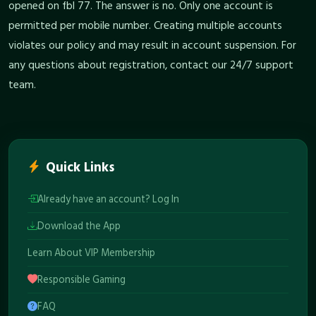
opened on fbl 77. The answer is no. Only one account is
permitted per mobile number. Creating multiple accounts
violates our policy and may result in account suspension. For
any questions about registration, contact our 24/7 support
team.
Quick Links
Already have an account? Log In
Download the App
Learn About VIP Membership
Responsible Gaming
FAQ