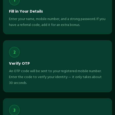
1
Fill in Your Details
Enter your name, mobile number, and a strong password. If you
have a referral code, add it for an extra bonus.
2
Verify OTP
An OTP code will be sent to your registered mobile number.
Enter the code to verify your identity — it only takes about
30 seconds.
3