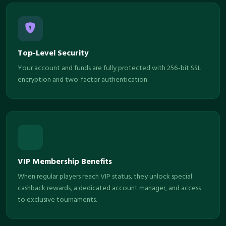
Top-Level Security
Your account and funds are fully protected with 256-bit SSL
encryption and two-factor authentication.
VIP Membership Benefits
When regular players reach VIP status, they unlock special
cashback rewards, a dedicated account manager, and access
to exclusive tournaments.