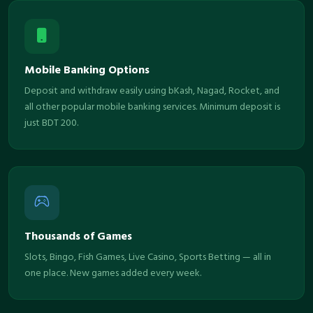
Mobile Banking Options
Deposit and withdraw easily using bKash, Nagad, Rocket, and
all other popular mobile banking services. Minimum deposit is
just BDT 200.
Thousands of Games
Slots, Bingo, Fish Games, Live Casino, Sports Betting — all in
one place. New games added every week.