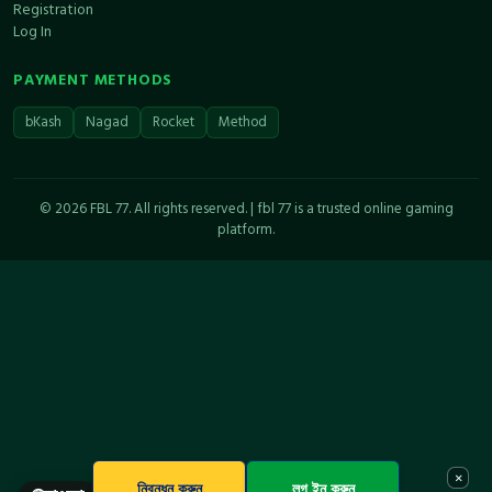
Registration
Log In
PAYMENT METHODS
bKash
Nagad
Rocket
Method
© 2026 FBL 77. All rights reserved. | fbl 77 is a trusted online gaming
platform.
×
নিবন্ধন করুন
লগ ইন করুন