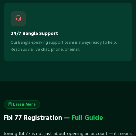
24/7 Bangla Support
Our Bangla-speaking support team is always ready to help.
Reach us via live chat, phone, or email.
Learn More
Fbl 77 Registration —
Full Guide
Joining fbl 77 is not just about opening an account — it means