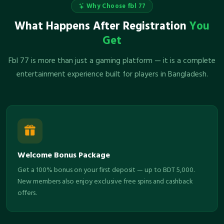
Why Choose fbl 77
What Happens After Registration
You
Get
Fbl 77 is more than just a gaming platform — it is a complete
entertainment experience built for players in Bangladesh.
Welcome Bonus Package
Get a 100% bonus on your first deposit — up to BDT 5,000.
New members also enjoy exclusive free spins and cashback
offers.