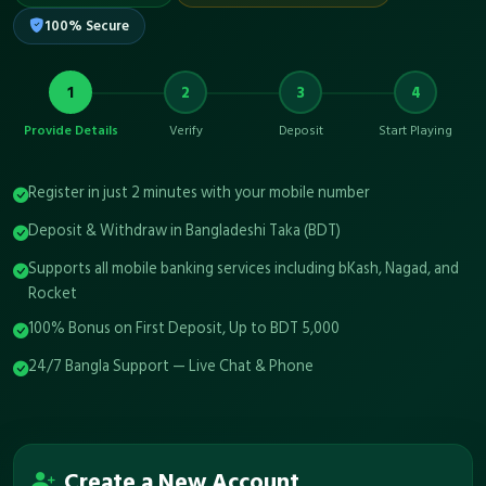
100% Secure
1
2
3
4
Provide Details
Verify
Deposit
Start Playing
Register in just 2 minutes with your mobile number
Deposit & Withdraw in Bangladeshi Taka (BDT)
Supports all mobile banking services including bKash, Nagad, and
Rocket
100% Bonus on First Deposit, Up to BDT 5,000
24/7 Bangla Support — Live Chat & Phone
Create a New Account