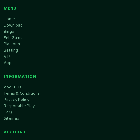
MENU
Home
Download
Bingo
Fish Game
Platform
Betting
VIP
App
INFORMATION
About Us
Terms & Conditions
Privacy Policy
Responsible Play
FAQ
Sitemap
ACCOUNT