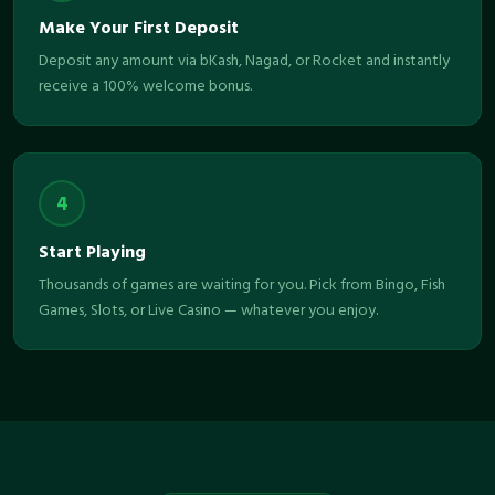
Make Your First Deposit
Deposit any amount via bKash, Nagad, or Rocket and instantly
receive a 100% welcome bonus.
4
Start Playing
Thousands of games are waiting for you. Pick from Bingo, Fish
Games, Slots, or Live Casino — whatever you enjoy.