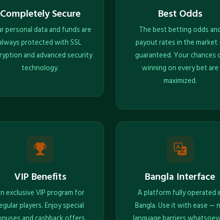
Completely Secure
Best Odds
r personal data and funds are
The best betting odds an
always protected with SSL
payout rates in the market
ryption and advanced security
guaranteed. Your chances 
technology.
winning on every bet are
maximized.
VIP Benefits
Bangla Interface
n exclusive VIP program for
A platform fully operated i
egular players. Enjoy special
Bangla. Use it with ease — 
onuses and cashback offers.
language barriers whatsoev