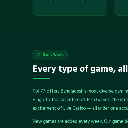
Game World
Every type of game, all
Fbl 77 offers Bangladesh's most diverse gaming 
Bingo to the adventure of Fish Games, the stra
excitement of Live Casino — all under one acco
New games are added every week. Our game 