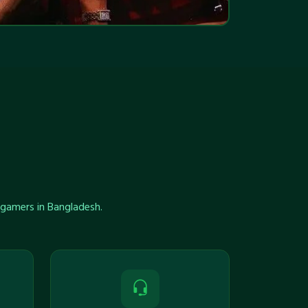
r gamers in Bangladesh.