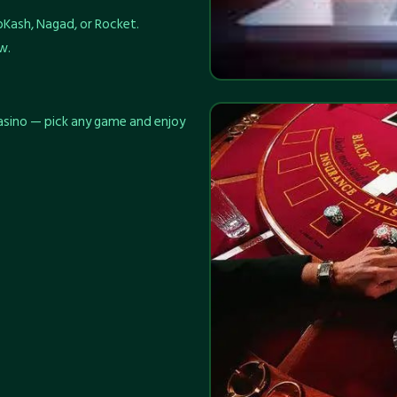
 bKash, Nagad, or Rocket.
w.
Casino — pick any game and enjoy