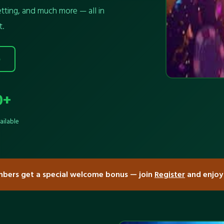
etting, and much more — all in
t.
p
0+
ilable
ers get a special welcome bonus — join
Register
and enjoy 