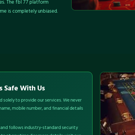
les. The fbl 77 platform
come is completely unbiased.
s Safe With Us
ed solely to provide our services. We never
r name, mobile number, and financial details
y and follows industry-standard security