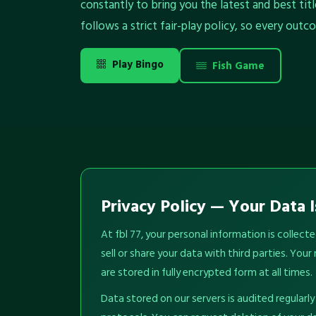
constantly to bring you the latest and best tit
follows a strict fair-play policy, so every out
Play Bingo
Fish Game
Privacy Policy — Your Data I
At fbl 77, your personal information is collect
sell or share your data with third parties. You
are stored in fully encrypted form at all times.
Data stored on our servers is audited regularl