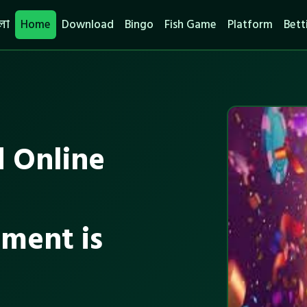
লা
Home
Download
Bingo
Fish Game
Platform
Bett
 Online
ment is