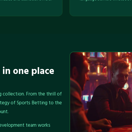
 in one place
collection. From the thrill of
tegy of Sports Betting to the
unt.
development team works