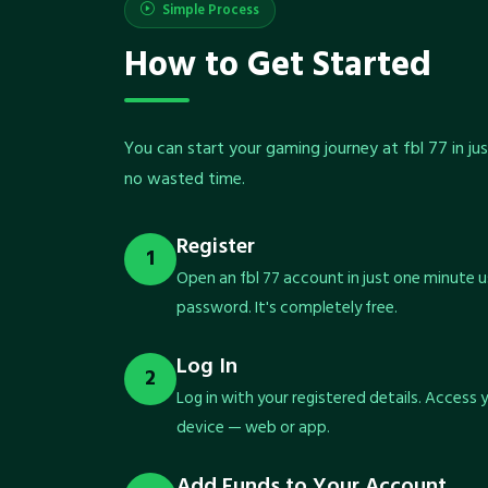
Simple Process
How to Get Started
You can start your gaming journey at fbl 77 in jus
no wasted time.
Register
1
Open an fbl 77 account in just one minute 
password. It's completely free.
Log In
2
Log in with your registered details. Access 
device — web or app.
Add Funds to Your Account