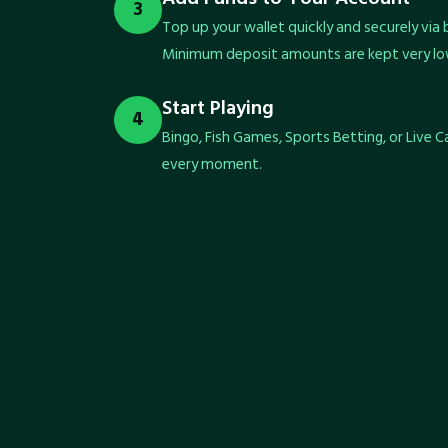
3
Top up your wallet quickly and securely via
Minimum deposit amounts are kept very lo
Start Playing
4
Bingo, Fish Games, Sports Betting, or Live 
every moment.