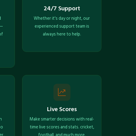
24/7 Support
d
Whether it's day or night, our
 —
experienced support team is
of
always here to help.
Live Scores
n
Make smarter decisions with real-
no
time live scores and stats. cricket,
er.
football, and much more.