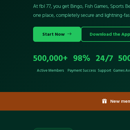
At fbl 77, you get Bingo, Fish Games, Sports B
one place, completely secure and lightning-fas
Start Now
Download the Ap
500,000+
98%
24/7
50
Active Members
Payment Success
Support
Games Ava
New memb