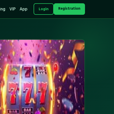
ing
VIP
App
Registration
Login