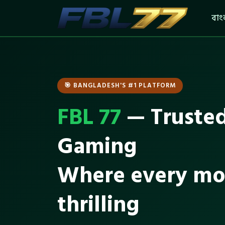
বাং
🎯 BANGLADESH'S #1 PLATFORM
FBL 77
— Trusted
Gaming
Where every mo
thrilling