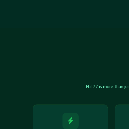
Fbl 77 is more than ju