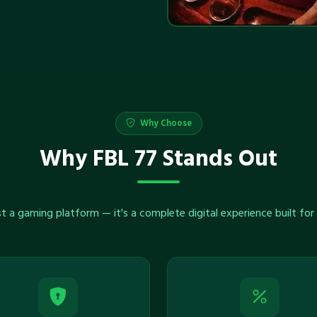
Why Choose
Why FBL 77 Stands Out
st a gaming platform — it's a complete digital experience built fo