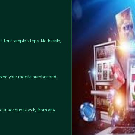
t four simple steps. No hassle,
using your mobile number and
your account easily from any