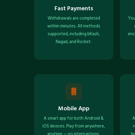
Fast Payments
Withdrawals are completed
You
within minutes. All methods
supported, including bKash,
enc
Nagad, and Rocket.
Mobile App
A smart app for both Android &
A
iOS devices. Play from anywhere,
r
anytime — no interruptions.
b