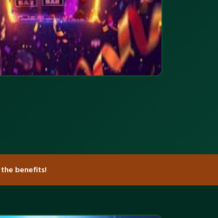
the benefits!